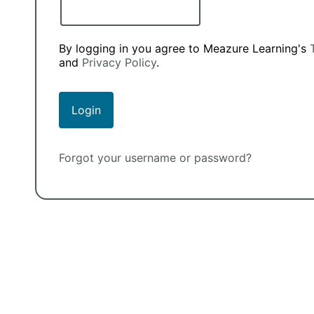
By logging in you agree to Meazure Learning's
and
Privacy Policy
.
Forgot your username or password?