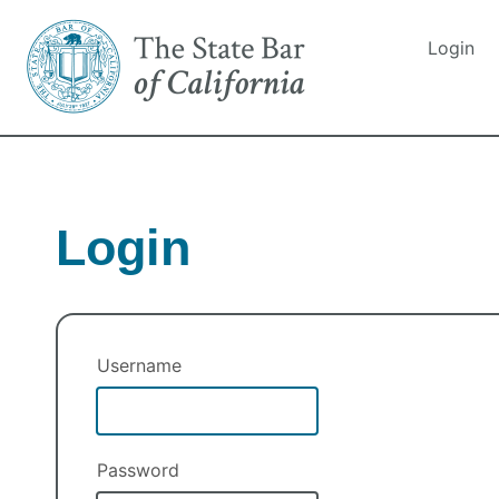
Login
Login
Username
Password