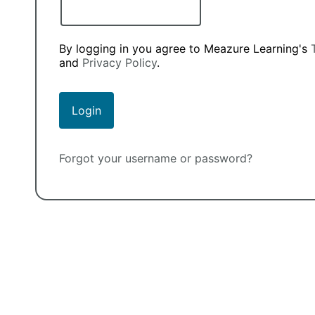
By logging in you agree to Meazure Learning's
and
Privacy Policy
.
Forgot your username or password?