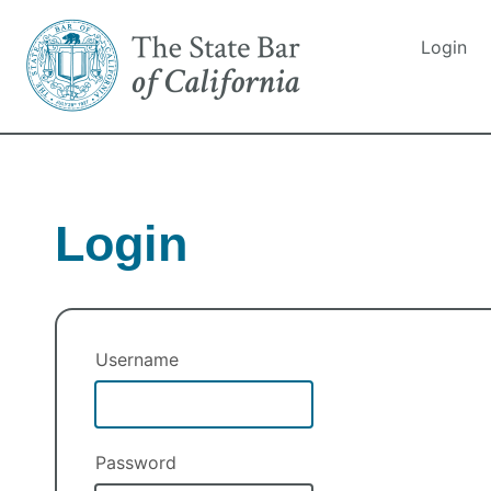
Login
Login
Username
Password